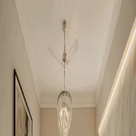
Amrapali Zodiac
2BHK + Study
•
Central Noida
1
/
6