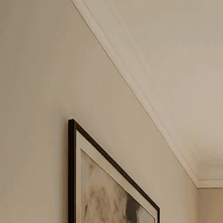
Gaur Green Vista
2BHK + Study
•
Indirapuram
1
/
5