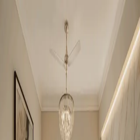
Niho Scottish Garden
2BHK
•
Indirapuram
1
/
5