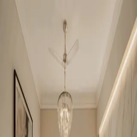
Nilaya Greens
2BHK + Study
•
Raj Nagar Ext
1
/
4